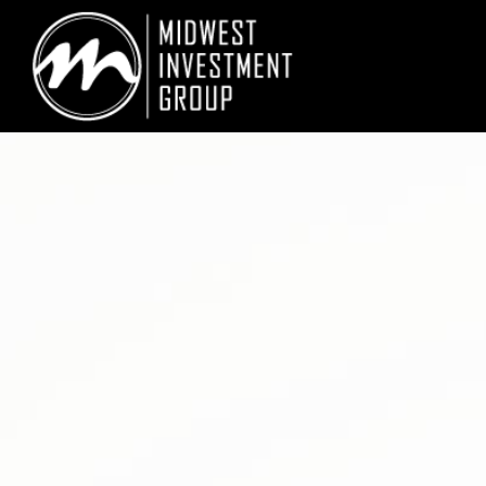
Looking for information on buying or selling a home?
Visit www.movewith