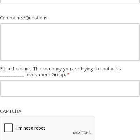
Comments/Questions:
Fill in the blank. The company you are trying to contact is
___________ Investment Group.
*
CAPTCHA