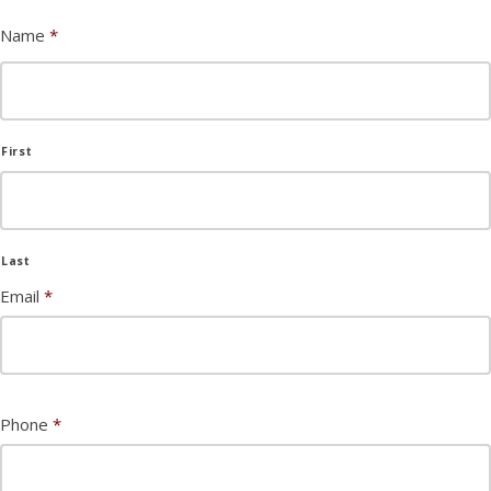
Name
*
First
Last
Email
*
Phone
*