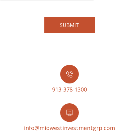
913-378-1300
info@midwestinvestmentgrp.com