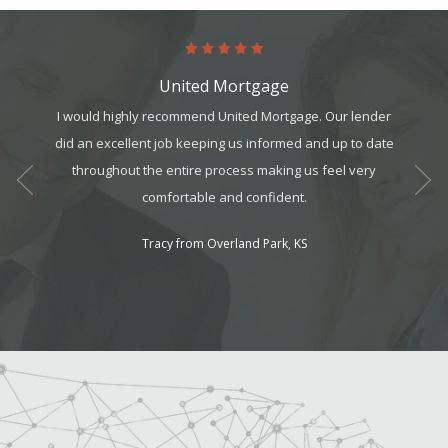
United Mortgage
art. It’s
I would highly recommend United Mortgage. Our lender
This 
it, but
did an excellent job keeping us informed and up to date
realtors
t all. I
throughout the entire process making us feel very
for a g
am can
comfortable and confident.
ek your
Tracy from Overland Park, KS