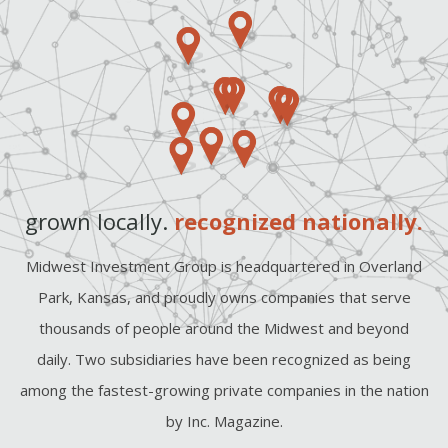
grown locally.
recognized nationally.
Midwest Investment Group is headquartered in Overland
Park, Kansas, and proudly owns companies that serve
thousands of people around the Midwest and beyond
daily. Two subsidiaries have been recognized as being
among the fastest-growing private companies in the nation
by Inc. Magazine.