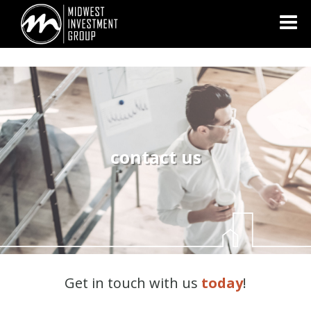
Looking for information on buying or selling a home?
Visit
www.movewithplatinum.com
contact us
Get in touch with us
today
!