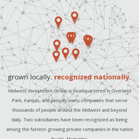
grown locally.
recognized nationally.
Midwest Investment Group is headquartered in Overland
Park, Kansas, and proudly owns companies that serve
thousands of people around the Midwest and beyond
daily. Two subsidiaries have been recognized as being
among the fastest-growing private companies in the nation
by Inc. Magazine.