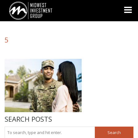
Looking for information on buying or selling a home?
Visit
www.movewithplatinum.com
5
SEARCH POSTS
Search