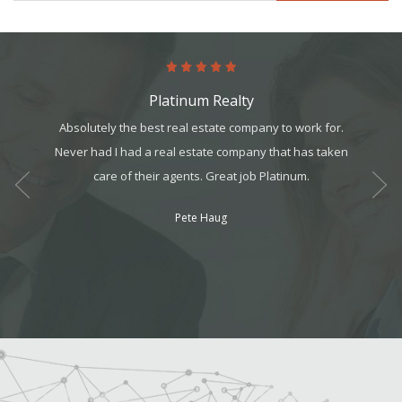
Platinum Realty
ology,
Absolutely the best real estate company to work for.
I could 
ents. I
Never had I had a real estate company that has taken
recei
 year,
care of their agents. Great job Platinum.
great 
ess!
Pete Haug