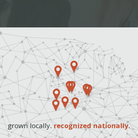
grown locally.
recognized nationally.