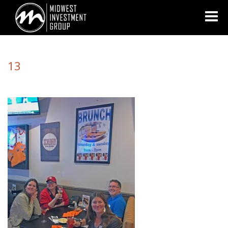
Looking for information on buying or selling a home?
Visit
www.movewithplatinum.com
13