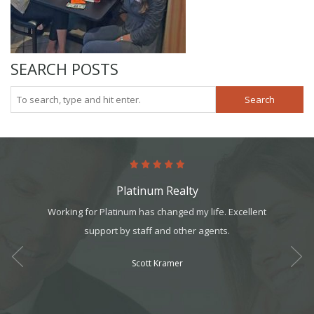
SEARCH POSTS
Search
Platinum Realty
art. It’s
Working for Platinum has changed my life. Excellent
This 
it, but
support by staff and other agents.
realtors
t all. I
for a g
Scott Kramer
am can
ek your