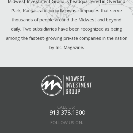
Midwest Investment Group is headquartered in Overland
Park, Kansas, and proudly owns companies that serve
thousands of people around the Midwest and beyond
daily. Two subsidiaries have been recognized as being
among the fastest-growing private companies in the nation
by Inc. Magazine.
CALL US:
913.378.1300
FOLLOW US ON: