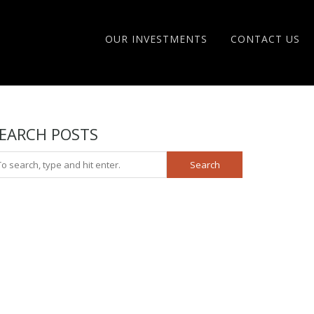
OUR INVESTMENTS
CONTACT US
EARCH POSTS
Search