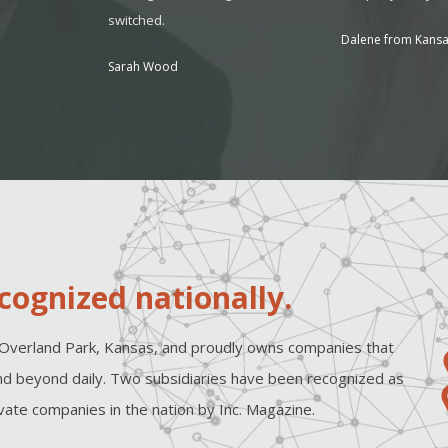
switched.
Dalene from Kansa
Sarah Wood
cognized nationally.
Overland Park, Kansas, and proudly owns companies that
d beyond daily. Two subsidiaries have been recognized as
ate companies in the nation by Inc. Magazine.