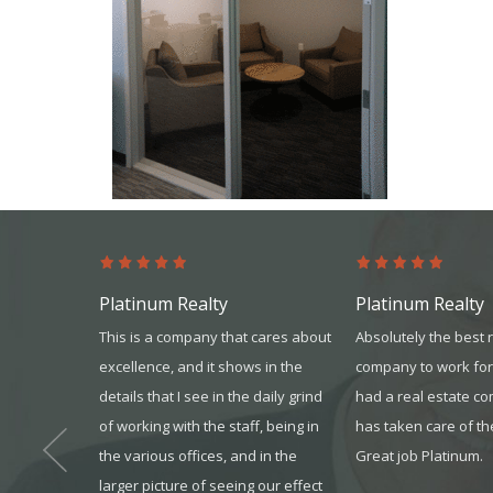
Platinum Realty
Platinum Realty
s from the
This is a company that cares about
Absolutely the best 
s more than
excellence, and it shows in the
company to work for
 won’t go
details that I see in the daily grind
had a real estate c
ur team gave
of working with the sta
ff, being in
has taken care of th
it all. I
the various offices, and in the
Great job Platinum.
one that you
larger picture of seeing our effect