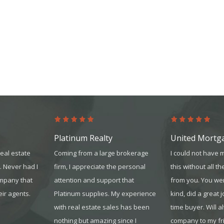
Platinum Realty
United Mortg
real estate
Coming from a large brokerage
I could not have 
. Never had I
firm, I appreciate the personal
this without all th
ompany that
attention and support that
from you. You we
eir agents.
Platinum supplies. My experience
kind, did a great j
with real estate sales has been
time buyer. Will 
nothing but amazing since I
company to my fr