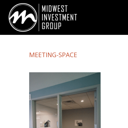
Looking for information on buying or selling a home?
Visit www.movewith
MEETING-SPACE