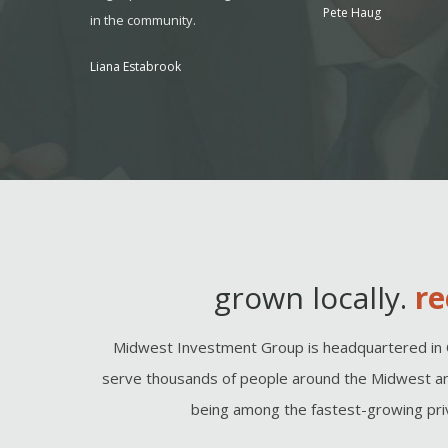
Pete Haug
onsider it
in the community.
 to seek
Liana Estabrook
, MO
grown locally.
re
Midwest Investment Group is headquartered in 
serve thousands of people around the Midwest an
being among the fastest-growing priv