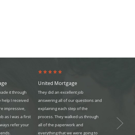
age
United Mortgage
Platinum Re
made it through
They did an excellent job
Platinum is t
e help I received
answering all of our questions and
far as technolo
re impressive,
explaining each step of the
transaction te
ob as I was a first
process. They walked us through
agents. I cam
always refer your
all of the paperwork and
transferred in
iends.
everything that we were going to
best decision 