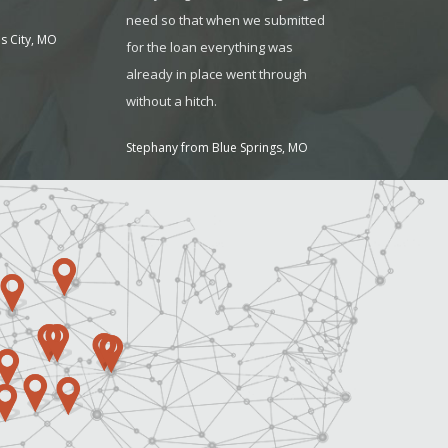
need so that when we submitted
my business!
s City, MO
for the loan everything was
Suzanne Steen
already in place went through
without a hitch.
Stephany from Blue Springs, MO