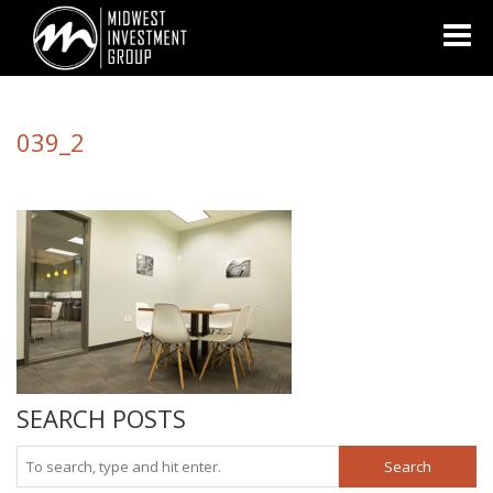
Looking for information on buying or selling a home?
Visit
www.movewithplatinum.com
039_2
SEARCH POSTS
Search