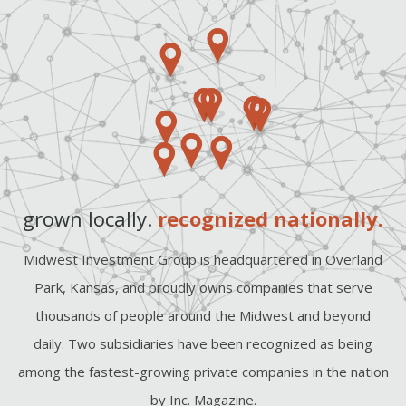
grown locally.
recognized nationally.
Midwest Investment Group is headquartered in Overland
Park, Kansas, and proudly owns companies that serve
thousands of people around the Midwest and beyond
daily. Two subsidiaries have been recognized as being
among the fastest-growing private companies in the nation
by Inc. Magazine.