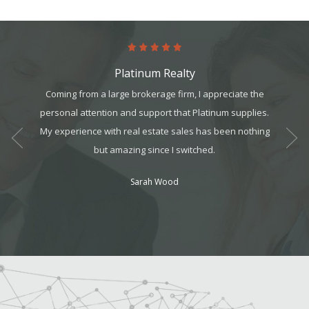
Platinum Realty
art. It’s
Coming from a large brokerage firm, I appreciate the
The tea
it, but
personal attention and support that Platinum supplies.
They we
t all. I
My experience with real estate sales has been nothing
always
am can
but amazing since I switched.
ek your
Sarah Wood