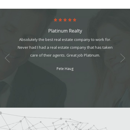
Platinum Realty
he help I
Absolutely the best real estate company to work for.
The pro
 did a
Never had I had a real estate company that has taken
in m
s refer
care of their agents. Great job Platinum.
program
workin
Pete Haug