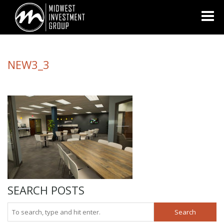
Looking for information on buying or selling a home?
Visit
www.movewithplatinum.com
NEW3_3
SEARCH POSTS
Search