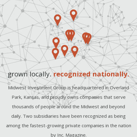
grown locally.
recognized nationally.
Midwest Investment Group is headquartered in Overland
Park, Kansas, and proudly owns companies that serve
thousands of people around the Midwest and beyond
daily. Two subsidiaries have been recognized as being
among the fastest-growing private companies in the nation
by Inc. Magazine.