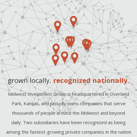
grown locally.
recognized nationally.
Midwest Investment Group is headquartered in Overland
Park, Kansas, and proudly owns companies that serve
thousands of people around the Midwest and beyond
daily. Two subsidiaries have been recognized as being
among the fastest-growing private companies in the nation