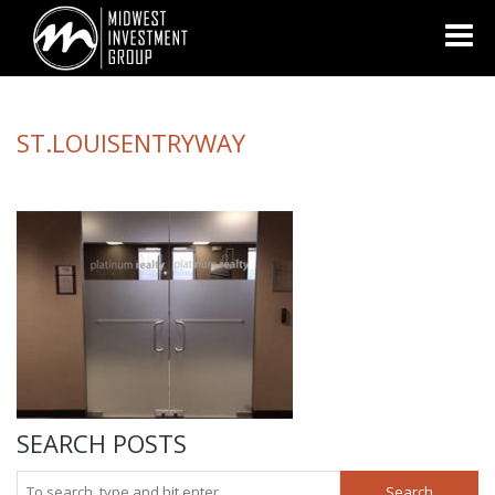
Looking for information on buying or selling a home?
Visit
www.movewithplatinum.com
ST.LOUISENTRYWAY
SEARCH POSTS
Search