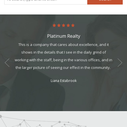
Platinum Realty
art. It’s
This is a company that cares about excellence, and it
Worki
it, but
shows in the details that I see in the daily grind of
t all. I
working with the sta
ff, being in the various offices, and in
am can
the larger picture of seeing our effect in the community.
ek your
Liana Estabrook