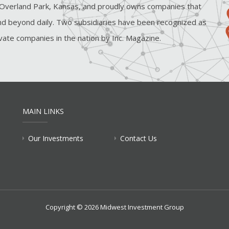
Overland Park, Kansas, and proudly owns companies that
d beyond daily. Two subsidiaries have been recognized as
ate companies in the nation by Inc. Magazine.
MAIN LINKS
Our Investments
Contact Us
Copyright © 2026 Midwest Investment Group