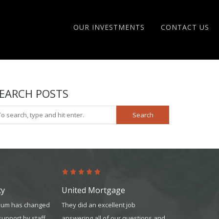
OUR INVESTMENTS
CONTACT US
EARCH POSTS
Search
ty
United Mortgage
United Mor
inum has changed
They did an excellent job
The team was 
 support by staff
answering all of our questions and
knowledgeable