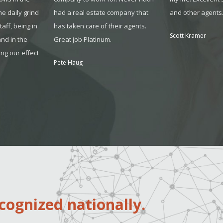
the daily grind
had a real estate company that
and other agents
sta
ff, being in
has taken care of their agents.
Scott Kramer
and in the
Great job Platinum.
ing our effect
Pete Haug
cognized nationally.