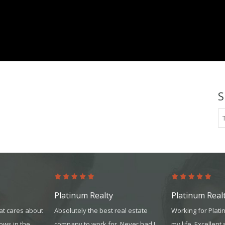
platinum.com
S
Platinum Realty
Platinum Real
at cares about
Absolutely the best real estate
Working for Plat
hows in the
company to work for. Never had I
my life. Excellent