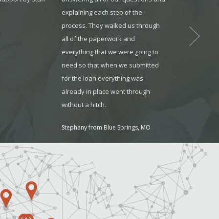
.
explaining each step of the
reliable. They
process. They walked us through
available whe
all of the paperwork and
and always m
everything that we were going to
understood wh
need so that when we submitted
Jonathon from O
for the loan everything was
already in place went through
without a hitch.
Stephany from Blue Springs, MO