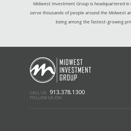
Midwest Investment Group is headquartered in 
serve thousands of people around the Midwest an
being among the fastest-growing priv
913.378.1300
CALL US:
FOLLOW US ON: