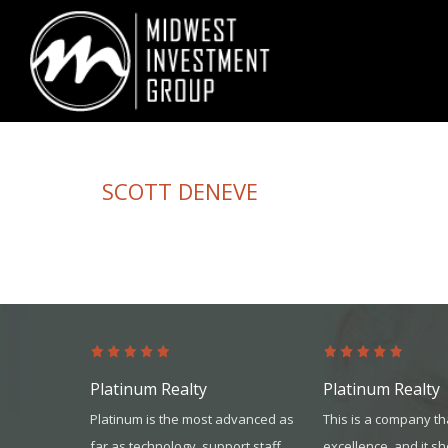
Looking for information on buying or selling a home?
Visit www.movewith
SCOTT DENEVE
Platinum Realty
Platinum Realty
nd United
Platinum is the most advanced as
This is a company th
id an
far as technology, support staff,
excellence, and it s