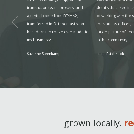
us informed
transaction team, brokers, and
details that I see in 
out the
agents. I came from RE/MAX,
of working with the 
s feel very
transferred in October last year,
the various offices, 
ent.
best decision I have ever made for
larger picture of see
my business!
in the community.
, KS
Suzanne Steenkamp
Liana Estabrook
grown locally.
re