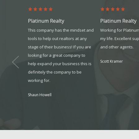
Platinum Realty
Platinum Realty
t through
This company has the mindset and
Working for Platinu
 I received
tools to help out realtors at any
my life. Excellent su
ressive,
stage of their business! If you are
and other agents.
 was a first
looking for a great company to
Scott Kramer
 refer your
help expand your business this is
definitely the company to be
working for.
, MO
Shaun Howell