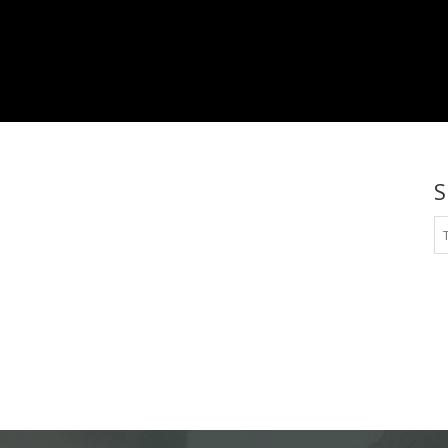
platinum.com
S