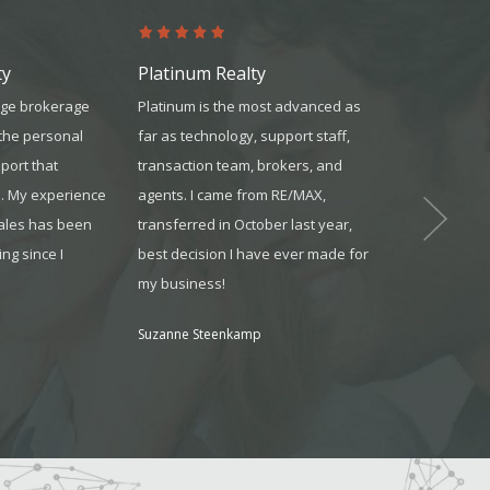
ty
Platinum Realty
United Mor
rge brokerage
Platinum is the most advanced as
They did an ex
 the personal
far as technology, support staff,
answering all 
port that
transaction team, brokers, and
explaining eac
s. My experience
agents. I came from RE/MAX,
process. They
sales has been
transferred in October last year,
all of the pap
ng since I
best decision I have ever made for
everything tha
my business!
need so that 
for the loan e
Suzanne Steenkamp
already in pla
without a hitch
Stephany from 