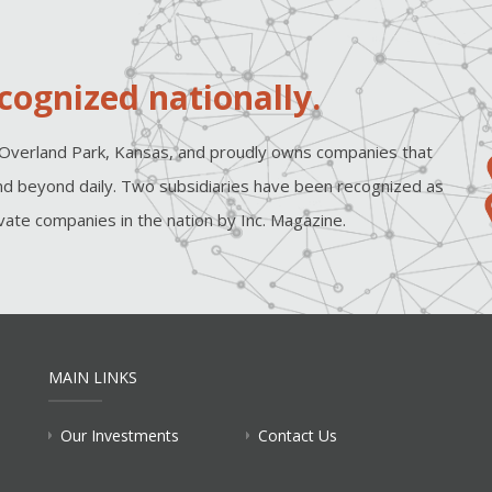
cognized nationally.
Overland Park, Kansas, and proudly owns companies that
d beyond daily. Two subsidiaries have been recognized as
ate companies in the nation by Inc. Magazine.
MAIN LINKS
Our Investments
Contact Us