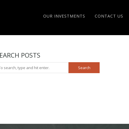
OUR INVESTMENTS
CONTACT US
EARCH POSTS
Search