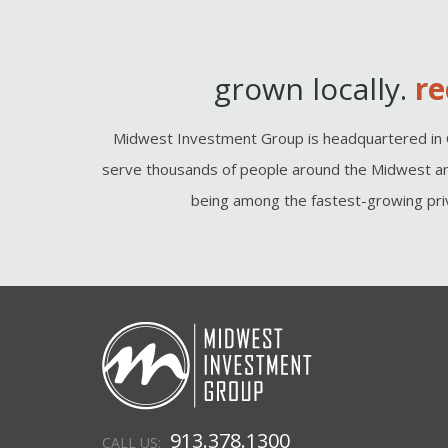
grown locally.
re
Midwest Investment Group is headquartered in 
serve thousands of people around the Midwest an
being among the fastest-growing priv
913.378.1300
CALL US: