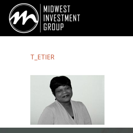
Looking for information on buying or selling a home?
Visit www.movewith
T_ETIER