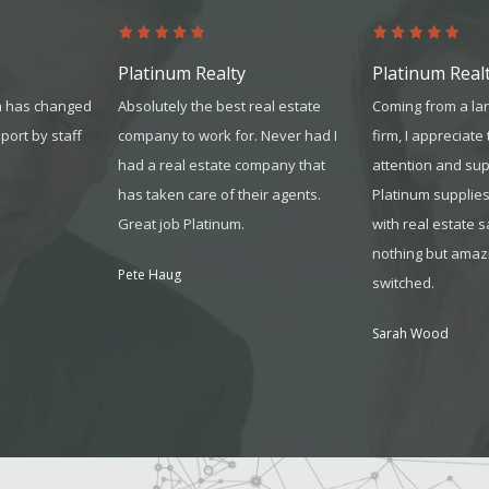
Platinum Realty
Platinum Real
m has changed
Absolutely the best real estate
Coming from a la
pport by staff
company to work for. Never had I
firm, I appreciate
had a real estate company that
attention and sup
has taken care of their agents.
Platinum supplie
Great job Platinum.
with real estate 
nothing but amazi
Pete Haug
switched.
Sarah Wood