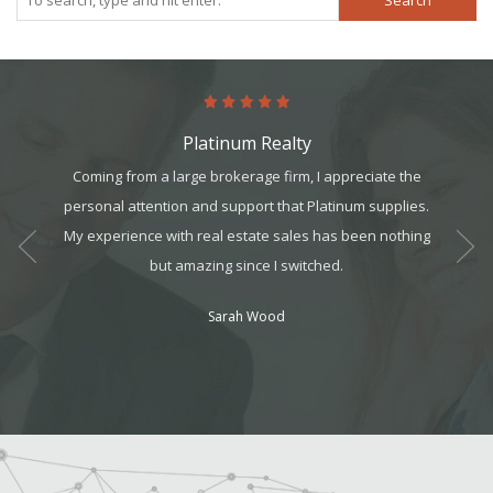
Search
Platinum Realty
he help I
Coming from a large brokerage firm, I appreciate the
Plati
 did a
personal attention and support that Platinum supplies.
suppor
s refer
My experience with real estate sales has been nothing
came 
but amazing since I switched.
bes
Sarah Wood