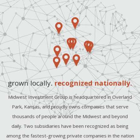
grown locally.
recognized nationally.
Midwest Investment Group is headquartered in Overland
Park, Kansas, and proudly owns companies that serve
thousands of people around the Midwest and beyond
daily. Two subsidiaries have been recognized as being
among the fastest-growing private companies in the nation