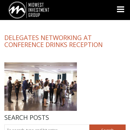
Looking for information on buying or selling a home?
Visit
www.movewithplatinum.com
DELEGATES NETWORKING AT
CONFERENCE DRINKS RECEPTION
SEARCH POSTS