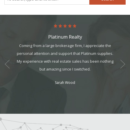
Platinum Realty
art. It’s
Coming from a large brokerage firm, I appreciate the
Absol
it, but
personal attention and support that Platinum supplies.
Never 
t all. I
My experience with real estate sales has been nothing
am can
but amazing since I switched.
ek your
Sarah Wood