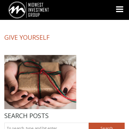
Looking for information on buying or selling a home?
Visit
www.movewithplatinum.com
GIVE YOURSELF
SEARCH POSTS
Search