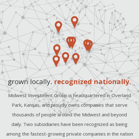
grown locally.
recognized nationally.
Midwest Investment Group is headquartered in Overland
Park, Kansas, and proudly owns companies that serve
thousands of people around the Midwest and beyond
daily. Two subsidiaries have been recognized as being
among the fastest-growing private companies in the nation