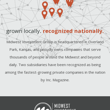
grown locally.
recognized nationally.
Midwest Investment Group is headquartered in Overland
Park, Kansas, and proudly owns companies that serve
thousands of people around the Midwest and beyond
daily. Two subsidiaries have been recognized as being
among the fastest-growing private companies in the nation
by Inc. Magazine.