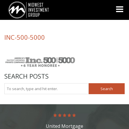
Looking for information on buying or selling a home?
Visit
www.movewithplatinum.com
INC-500-5000
SEARCH POSTS
Search
United Mortgage