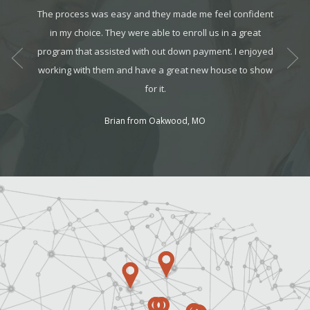
te the
The process was easy and they made me feel confident
This 
pplies.
in my choice. They were able to enroll us in a great
show
nothing
program that assisted with out down payment. I enjoyed
working
working with them and have a great new house to show
the lar
for it.
Brian from Oakwood, MO