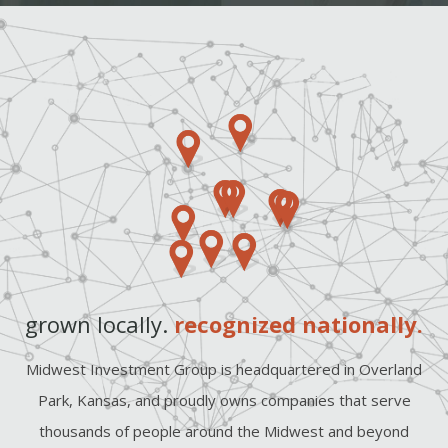
grown locally.
recognized nationally.
Midwest Investment Group is headquartered in Overland
Park, Kansas, and proudly owns companies that serve
thousands of people around the Midwest and beyond