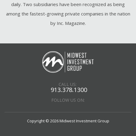
daily. Two subsidiaries have been recognized as being
among the fastest-growing private companies in the nation
by Inc. Magazine.
CALL US:
913.378.1300
FOLLOW US ON:
Copyright © 2026 Midwest Investment Group