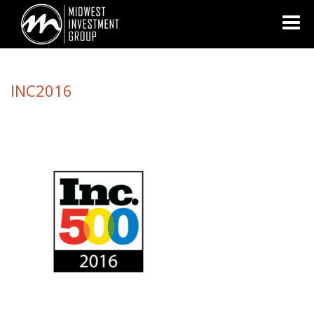
Looking for information on buying or selling a home?
Visit
www.movewithplatinum.com
INC2016