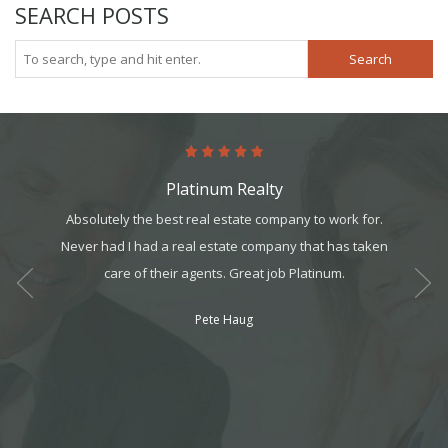
SEARCH POSTS
Search
Platinum Realty
art. It’s
Absolutely the best real estate company to work for.
Comin
it, but
Never had I had a real estate company that has taken
person
t all. I
care of their agents. Great job Platinum.
My exp
am can
Pete Haug
ek your