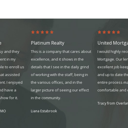
e
Platinum Realty
United Mortg
sy and they
This is a company that cares about
I would highly r
ent in my
excellence, and it shows in the
Mortgage. Our le
le to enroll us
details that I see in the daily grind
excellent job kee
hat assisted
of working with the sta
ff, being in
and up to date t
nt. I enjoyed
the various offices, and in the
entire process ma
nd have a
larger picture of seeing our effect
comfortable and 
how for it.
in the community.
Tracy from Overlan
, MO
Liana Estabrook