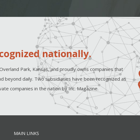
cognized nationally.
Overland Park, Kansas, and proudly owns companies that
d beyond daily. Two subsidiaries have been recognized as
ate companies in the nation by Inc. Magazine.
MAIN LINKS