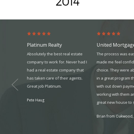
Platinum Realty
United Mortgag
dvanced as
Absolutely the best real estate
The process was ea
rt staff,
company to work for. Never had I
made me feel confid
ers, and
had a real estate company that
choice. They were ab
/MAX,
has taken care of their agents.
in a great program t
ast year,
Great job Platinum.
with out down payme
er made for
working with them a
Pete Haug
great new house to s
Brian from Oakwood