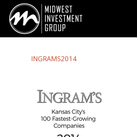
Looking for information on buying or selling a home?
Visit www.movewith
INGRAMS2014