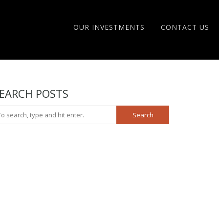
OUR INVESTMENTS
CONTACT US
EARCH POSTS
Search