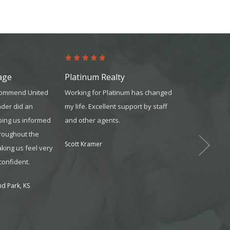
age
Platinum Realty
United Mor
ecommend United
Working for Platinum has changed
The team was 
nder did an
my life. Excellent support by staff
knowledgeable
ping us informed
and other agents.
reliable. They
hroughout the
available whe
Scott Kramer
king us feel very
and always m
confident.
understood wh
d Park, KS
Jonathon from O