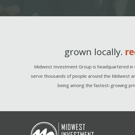
grown locally.
re
Midwest Investment Group is headquartered in 
serve thousands of people around the Midwest an
being among the fastest-growing priv