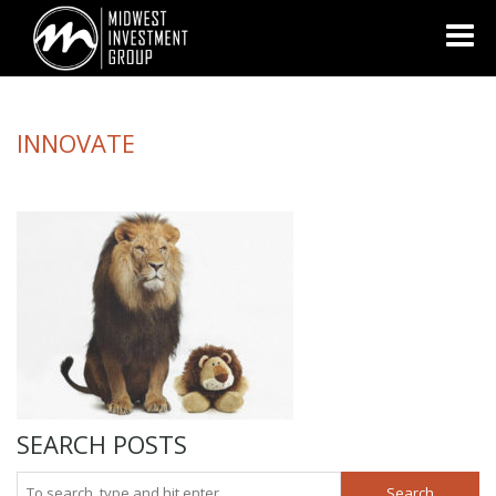
Looking for information on buying or selling a home?
Visit
www.movewithplatinum.com
INNOVATE
SEARCH POSTS
Search