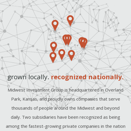
grown locally.
recognized nationally.
Midwest Investment Group is headquartered in Overland
Park, Kansas, and proudly owns companies that serve
thousands of people around the Midwest and beyond
daily. Two subsidiaries have been recognized as being
among the fastest-growing private companies in the nation