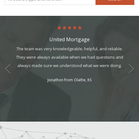
United Mortgage
k for.
The team was very knowledgeable, helpful, and reliable.
The pro
s taken
They were always available when we had questions and
in m
always made sure we understood what we were doing.
program
workin
Jonathon from Olathe, KS