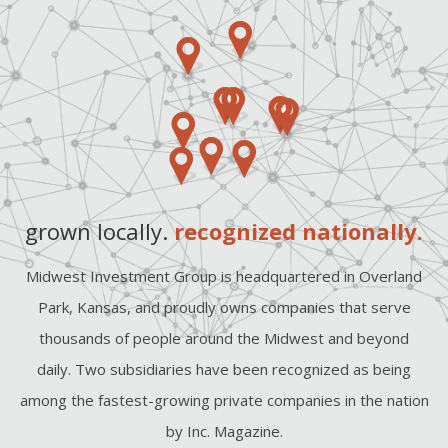
grown locally.
recognized nationally.
Midwest Investment Group is headquartered in Overland
Park, Kansas, and proudly owns companies that serve
thousands of people around the Midwest and beyond
daily. Two subsidiaries have been recognized as being
among the fastest-growing private companies in the nation
by Inc. Magazine.