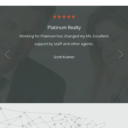
Platinum Realty
art. It’s
Working for Platinum has changed my life. Excellent
Absol
it, but
support by staff and other agents.
Never 
t all. I
Scott Kramer
am can
ek your