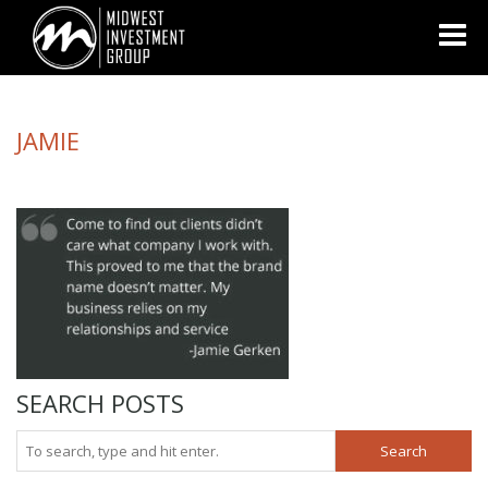
Looking for information on buying or selling a home?
Visit
www.movewithplatinum.com
JAMIE
SEARCH POSTS
Search