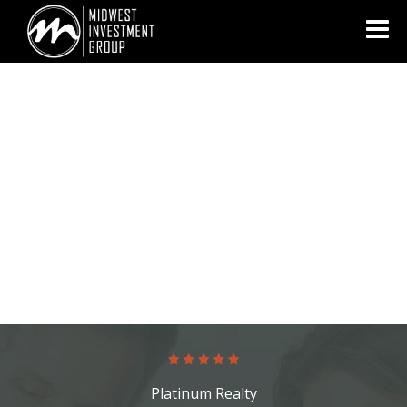
Looking for information on buying or selling a home?
Visit
www.movewithplatinum.com
Platinum Realty