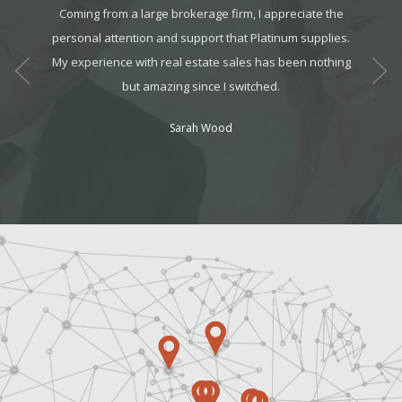
ology,
Coming from a large brokerage firm, I appreciate the
The tea
ents. I
personal attention and support that Platinum supplies.
They we
 year,
My experience with real estate sales has been nothing
always
ess!
but amazing since I switched.
Sarah Wood