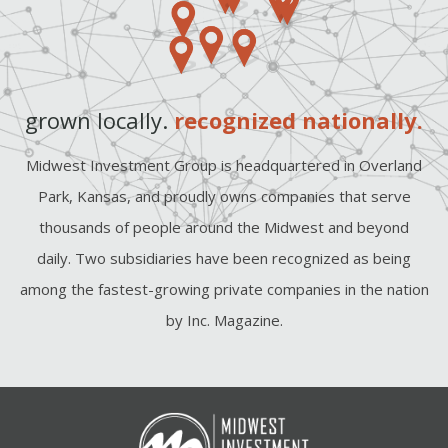
grown locally.
recognized nationally.
Midwest Investment Group is headquartered in Overland
Park, Kansas, and proudly owns companies that serve
thousands of people around the Midwest and beyond
daily. Two subsidiaries have been recognized as being
among the fastest-growing private companies in the nation
by Inc. Magazine.