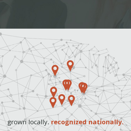
grown locally.
recognized nationally.