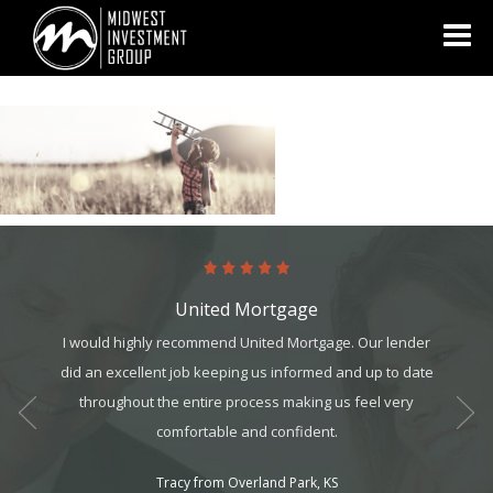
Looking for information on buying or selling a home?
Visit
www.movewithplatinum.com
United Mortgage
art. It’s
I would highly recommend United Mortgage. Our lender
The tea
it, but
did an excellent job keeping us informed and up to date
They we
t all. I
throughout the entire process making us feel very
always
am can
comfortable and confident.
ek your
Tracy from Overland Park, KS