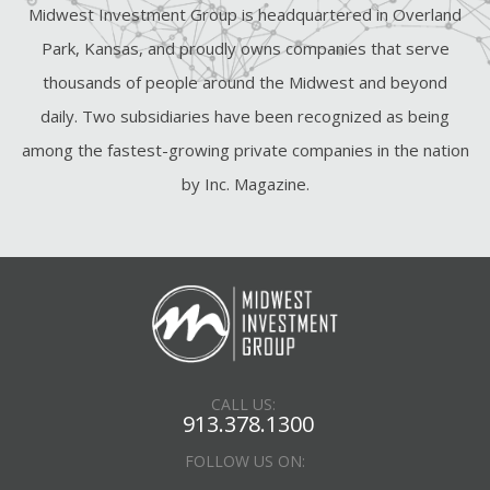
Midwest Investment Group is headquartered in Overland
Park, Kansas, and proudly owns companies that serve
thousands of people around the Midwest and beyond
daily. Two subsidiaries have been recognized as being
among the fastest-growing private companies in the nation
by Inc. Magazine.
CALL US:
913.378.1300
FOLLOW US ON: