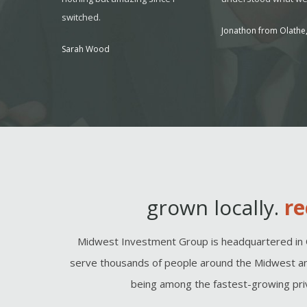
switched.
, MO
Jonathon from Olathe,
Sarah Wood
grown locally.
re
Midwest Investment Group is headquartered in 
serve thousands of people around the Midwest an
being among the fastest-growing priv