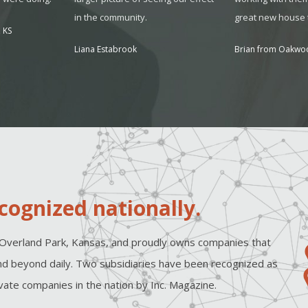
in the community.
great new house t
 KS
Liana Estabrook
Brian from Oakwo
cognized nationally.
Overland Park, Kansas, and proudly owns companies that
d beyond daily. Two subsidiaries have been recognized as
ate companies in the nation by Inc. Magazine.