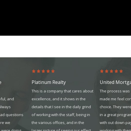
platinum.com
e
Platinum Realty
United Mortg
This is a company that cares about
The process was 
ful, and
excellence, and it shows in the
made me feel con
always
details that I see in the daily grind
choice. They were
had questions
of working with the sta
ff, being in
in a great progra
ure we
the various offices, and in the
with out down pa
 were doing.
larger picture of seeing our effect
working with the