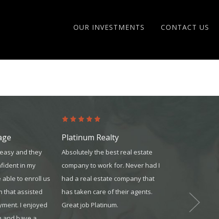
OUR INVESTMENTS
CONTACT US
age
Platinum Realty
Platinum Re
easy and they
Absolutely the best real estate
Working for P
fident in my
company to work for. Never had I
my life. Excell
 able to enroll us
had a real estate company that
and other agen
m that assisted
has taken care of their agents.
Scott Kramer
yment. I enjoyed
Great job Platinum.
m and have a