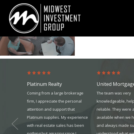
Looking for information on buying or selling a home?
Visit www.movewith
Platinum Realty
United Mortgag
t through
Coming from a large brokerage
The team was very
 I received
firm, I appreciate the personal
knowledgeable, help
ressive,
attention and support that
reliable. They were 
 was a first
Platinum supplies. My experience
available when we 
 refer your
with real estate sales has been
and always made s
nothing but amazing since I
understood what we