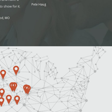
Pete Haug
o show for it.
od, MO