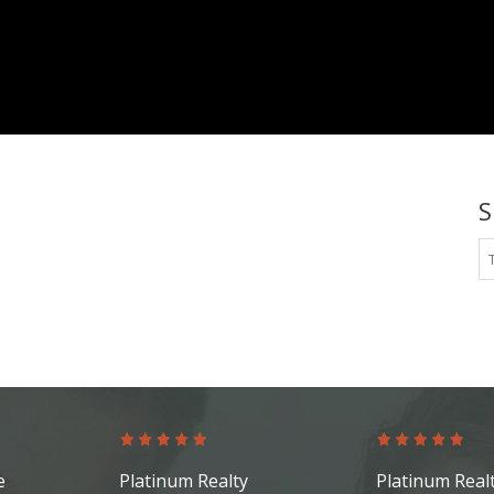
platinum.com
S
e
Platinum Realty
Platinum Real