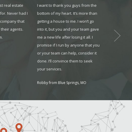
st real estate
I want to thank you guys from the
This company 
or. Never had I
bottom of my heart. It’s more than
tools to help o
e company that
getting a house to me. I won’t go
stage of their 
 their agents.
into it, but you and your team gave
looking for a 
m.
me a new life after losing it all. I
help expand yo
promise if I run by anyone that you
definitely the
or your team can help, consider it
working for.
done. I’ll convince them to seek
Shaun Howell
your services.
Robby from Blue Springs, MO