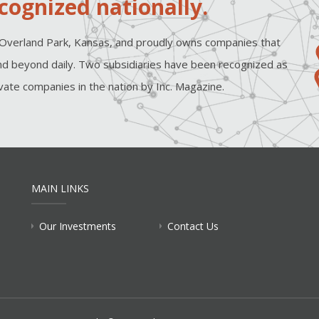
cognized nationally.
Overland Park, Kansas, and proudly owns companies that
d beyond daily. Two subsidiaries have been recognized as
ate companies in the nation by Inc. Magazine.
MAIN LINKS
Our Investments
Contact Us