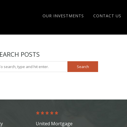
OUR INVESTMENTS
CONTACT US
EARCH POSTS
Search
ty
United Mortgage
Platinum Re