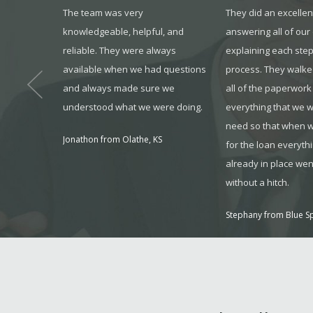
dvanced as
The team was very
They did an excellen
rt staff,
knowledgeable, helpful, and
answering all of our
ers, and
reliable. They were always
explaining each step
/MAX,
available when we had questions
process. They walke
ast year,
and always made sure we
all of the paperwork
er made for
understood what we were doing.
everything that we w
need so that when 
Jonathon from Olathe, KS
for the loan everyth
already in place wen
without a hitch.
Stephany from Blue S