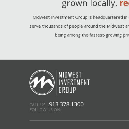
grown locally.
re
Midwest Investment Group is headquartered in 
serve thousands of people around the Midwest an
being among the fastest-growing priv
913.378.1300
CALL US:
FOLLOW US ON: