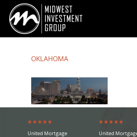
Looking for information on buying or selling a home?
Visit www.movewith
OKLAHOMA
United Mortgage
United Mortgag