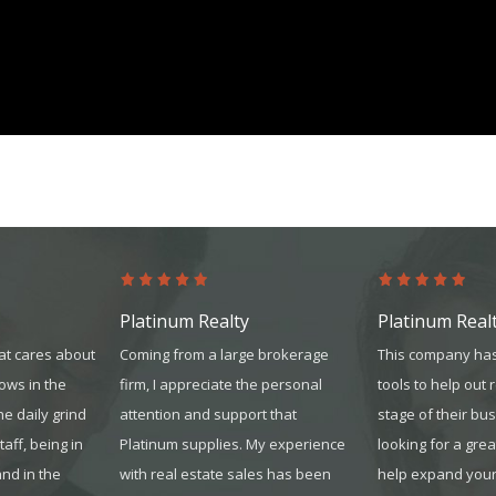
platinum.com
Platinum Realty
Platinum Real
at cares about
Coming from a large brokerage
This company has
hows in the
firm, I appreciate the personal
tools to help out 
the daily grind
attention and support that
stage of their bus
sta
ff, being in
Platinum supplies. My experience
looking for a gre
and in the
with real estate sales has been
help expand your 