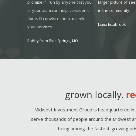
have a
promise if I run by anyone that you
larger picture of see
 for it.
or your team can help, consider it
in the community.
done. I’ll convince them to seek
O
Liana Estabrook
your services.
Robby from Blue Springs, MO
grown locally.
re
Midwest Investment Group is headquartered in 
serve thousands of people around the Midwest an
being among the fastest-growing priv