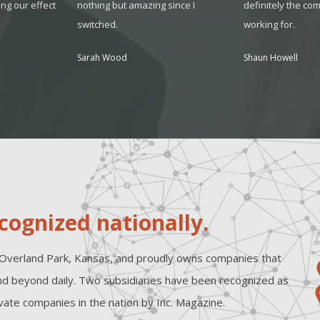
ing our effect
nothing but amazing since I
definitely the co
switched.
working for.
Sarah Wood
Shaun Howell
cognized nationally.
Overland Park, Kansas, and proudly owns companies that
d beyond daily. Two subsidiaries have been recognized as
ate companies in the nation by Inc. Magazine.