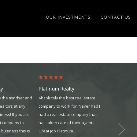
OUR INVESTMENTS
CONTACT US
ty
Platinum Realty
United Mor
 the mindset and
Absolutely the best real estate
They did an ex
realtors at any
company to work for. Never had I
answering all 
iness! If you are
had a real estate company that
explaining eac
at company to
has taken care of their agents.
process. They
business this is
Great job Platinum.
all of the pap