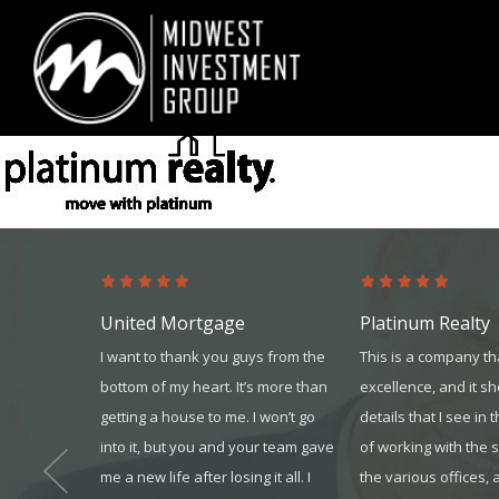
Looking for information on buying or selling a home?
Visit www.movewith
United Mortgage
Platinum Realty
and they
I want to thank you guys from the
This is a company th
 in my
bottom of my heart. It’s more than
excellence, and it s
to enroll us
getting a house to me. I won’t go
details that I see in 
 assisted
into it, but you and your team gave
of working with the 
 I enjoyed
me a new life after losing it all. I
the various offices, 