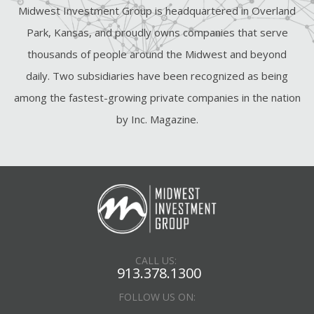
Midwest Investment Group is headquartered in Overland
Park, Kansas, and proudly owns companies that serve
thousands of people around the Midwest and beyond
daily. Two subsidiaries have been recognized as being
among the fastest-growing private companies in the nation
by Inc. Magazine.
CALL US:
913.378.1300
FOLLOW US ON: