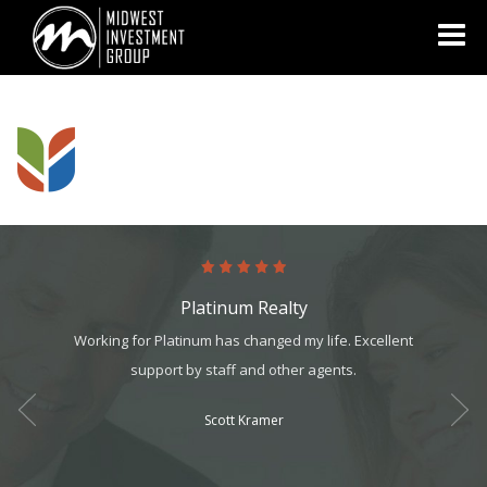
Looking for information on buying or selling a home?
Visit
www.movewithplatinum.com
Platinum Realty
ology,
Working for Platinum has changed my life. Excellent
Absol
ents. I
support by staff and other agents.
Never 
 year,
Scott Kramer
ess!