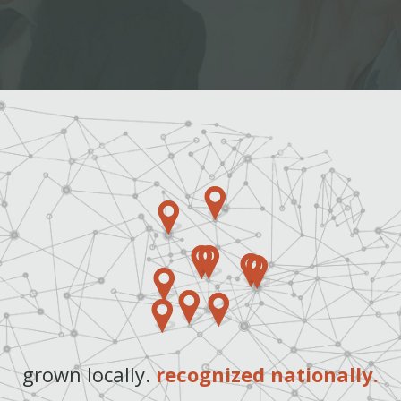
grown locally.
recognized nationally.