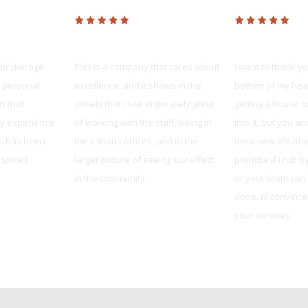
Platinum Realty
United Mortg
 brokerage
This is a company that cares about
I want to thank y
e personal
excellence, and it shows in the
bottom of my hear
t that
details that I see in the daily grind
getting a house to
My experience
of working with the sta
ff, being in
into it, but you 
es has been
the various offices, and in the
me a new life after 
since I
larger picture of seeing our effect
promise if I run 
in the community.
or your team can h
done. I’ll convinc
Liana Estabrook
your services.
Robby from Blue S