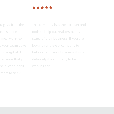
age
Platinum Realty
United Mor
ou guys from the
This company has the mindset and
The team was 
t. It’s more than
tools to help out realtors at any
knowledgeable
 me. I won’t go
stage of their business! If you are
reliable. They
and your team gave
looking for a great company to
available whe
losing it all. I
help expand your business this is
and always m
by anyone that you
definitely the company to be
understood wh
elp, consider it
working for.
Jonathon from O
e them to seek
Shaun Howell
prings, MO