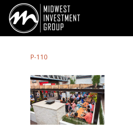
Looking for information on buying or selling a home?
Visit www.movewith
P-110