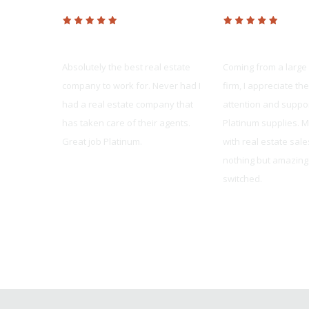
Platinum Realty
Platinum Realty
dvanced as
Absolutely the best real estate
Coming from a large
rt staff,
company to work for. Never had I
firm, I appreciate th
ers, and
had a real estate company that
attention and suppor
/MAX,
has taken care of their agents.
Platinum supplies. 
ast year,
Great job Platinum.
with real estate sal
er made for
nothing but amazing 
Pete Haug
switched.
Sarah Wood