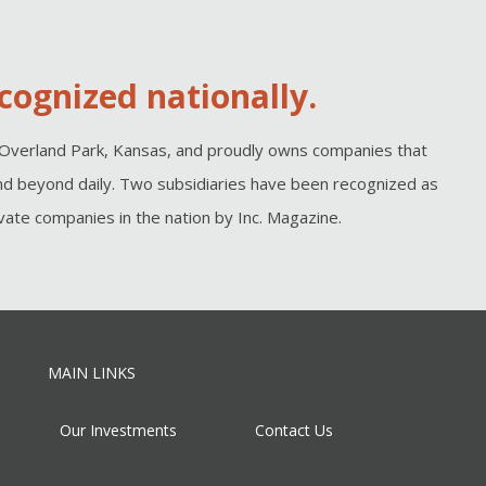
cognized nationally.
Overland Park, Kansas, and proudly owns companies that
d beyond daily. Two subsidiaries have been recognized as
ate companies in the nation by Inc. Magazine.
MAIN LINKS
Our Investments
Contact Us