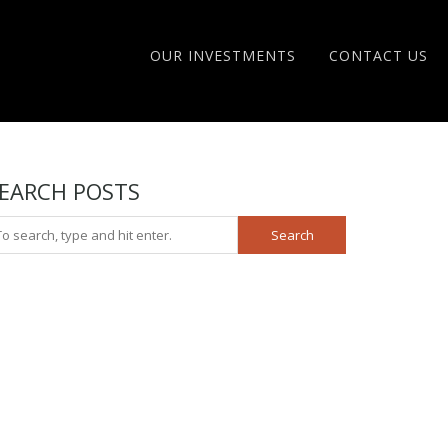
OUR INVESTMENTS
CONTACT US
EARCH POSTS
Search