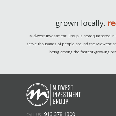
grown locally.
re
Midwest Investment Group is headquartered in 
serve thousands of people around the Midwest an
being among the fastest-growing priv
913.378.1300
CALL US: