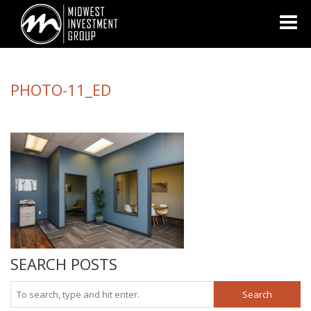
Looking for information on buying or selling a home?
Visit
www.movewithplatinum.com
PHOTO-11_ED
SEARCH POSTS
Search