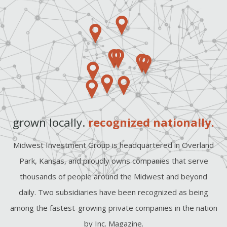
grown locally.
recognized nationally.
Midwest Investment Group is headquartered in Overland
Park, Kansas, and proudly owns companies that serve
thousands of people around the Midwest and beyond
daily. Two subsidiaries have been recognized as being
among the fastest-growing private companies in the nation
by Inc. Magazine.