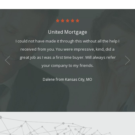
United Mortgage
art. It’s
I could not have made it through this without all the help I
Worki
it, but
received from you. You were impressive, kind, did a
t all. I
great job as I was a first time buyer. Will always refer
am can
your company to my friends.
ek your
Dalene from Kansas City, MO