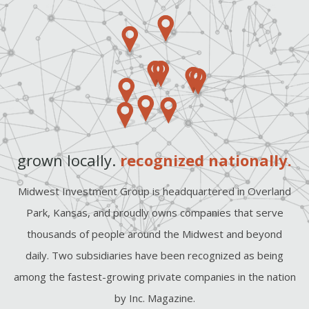
grown locally.
recognized nationally.
Midwest Investment Group is headquartered in Overland
Park, Kansas, and proudly owns companies that serve
thousands of people around the Midwest and beyond
daily. Two subsidiaries have been recognized as being
among the fastest-growing private companies in the nation
by Inc. Magazine.