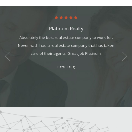
Platinum Realty
onfident
Absolutely the best real estate company to work for.
Comin
great
Never had I had a real estate company that has taken
person
 enjoyed
care of their agents. Great job Platinum.
My exp
to show
Pete Haug