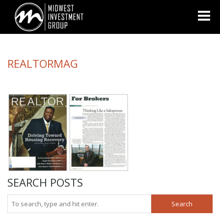
Looking for information on buying or selling a home?
Visit
www.movewithplatinum.com
REALTORMAG
SEARCH POSTS
Search