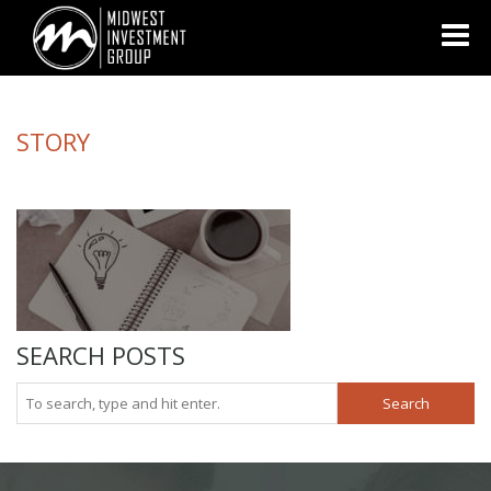
Looking for information on buying or selling a home?
Visit
www.movewithplatinum.com
STORY
SEARCH POSTS
Search