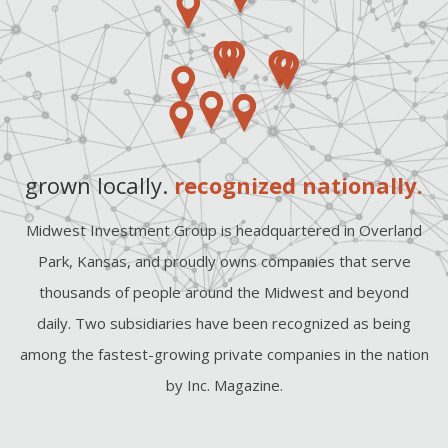
grown locally.
recognized nationally.
Midwest Investment Group is headquartered in Overland
Park, Kansas, and proudly owns companies that serve
thousands of people around the Midwest and beyond
daily. Two subsidiaries have been recognized as being
among the fastest-growing private companies in the nation
by Inc. Magazine.