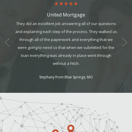
United Mortgage
art. It’s
They did an excellent job answering all of our questions
This 
it, but
and explaining each step of the process. They walked us
realtors
t all. I
through all of the paperwork and everything that we
for a g
am can
were going to need so that when we submitted for the
ek your
loan everything was already in place went through
without a hitch.
Stephany from Blue Springs, MO