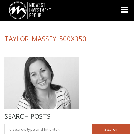
Looking for information on buying or selling a home?
Visit
www.movewithplatinum.com
TAYLOR_MASSEY_500X350
SEARCH POSTS
Search