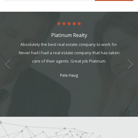
Platinum Realty
art. It’s
Absolutely the best real estate company to work for.
The pro
it, but
Never had I had a real estate company that has taken
in m
t all. I
care of their agents. Great job Platinum.
program
am can
workin
Pete Haug
ek your