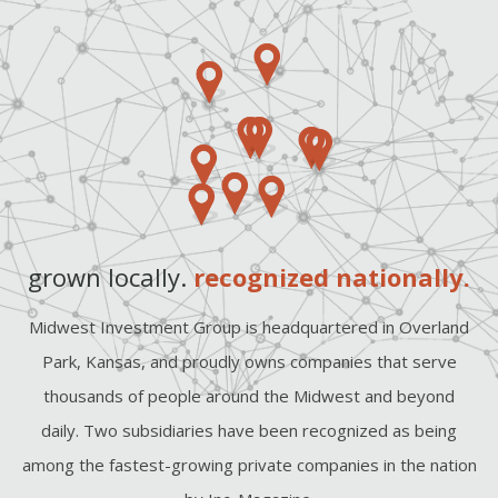
grown locally.
recognized nationally.
Midwest Investment Group is headquartered in Overland
Park, Kansas, and proudly owns companies that serve
thousands of people around the Midwest and beyond
daily. Two subsidiaries have been recognized as being
among the fastest-growing private companies in the nation