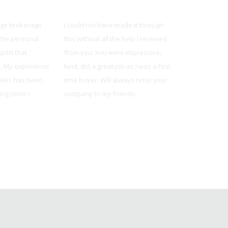
ty
United Mortgage
United Mor
rge brokerage
I could not have made it through
The team was 
 the personal
this without all the help I received
knowledgeable
port that
from you. You were impressive,
reliable. They
s. My experience
kind, did a great job as I was a first
available whe
sales has been
time buyer. Will always refer your
and always m
ng since I
company to my friends.
understood wh
Dalene from Kansas City, MO
Jonathon from O