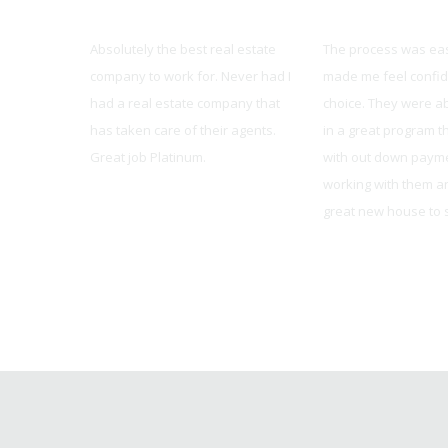
Platinum Realty
United Mortgag
dvanced as
Absolutely the best real estate
The process was ea
rt staff,
company to work for. Never had I
made me feel confid
ers, and
had a real estate company that
choice. They were ab
/MAX,
has taken care of their agents.
in a great program t
ast year,
Great job Platinum.
with out down payme
er made for
working with them a
Pete Haug
great new house to s
Brian from Oakwood