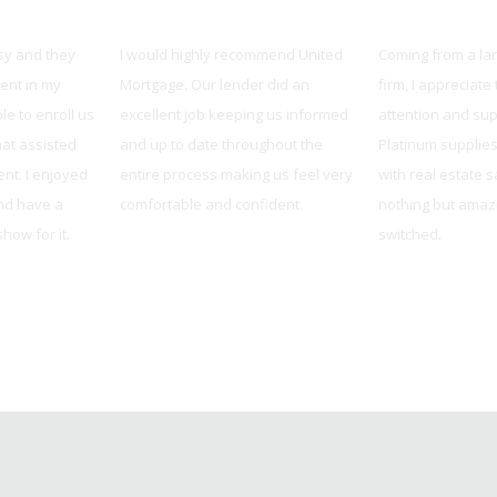
e
United Mortgage
Platinum Real
sy and they
I would highly recommend United
Coming from a la
ent in my
Mortgage. Our lender did an
firm, I appreciate
le to enroll us
excellent job keeping us informed
attention and sup
hat assisted
and up to date throughout the
Platinum supplie
nt. I enjoyed
entire process making us feel very
with real estate 
nd have a
comfortable and confident.
nothing but amazi
how for it.
switched.
Tracy from Overland Park, KS
, MO
Sarah Wood