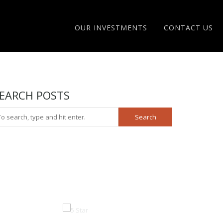
OUR INVESTMENTS
CONTACT US
EARCH POSTS
Search