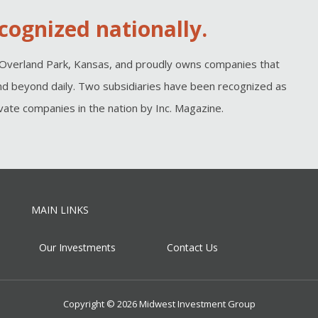
cognized nationally.
Overland Park, Kansas, and proudly owns companies that
d beyond daily. Two subsidiaries have been recognized as
ate companies in the nation by Inc. Magazine.
MAIN LINKS
Our Investments
Contact Us
Copyright © 2026 Midwest Investment Group