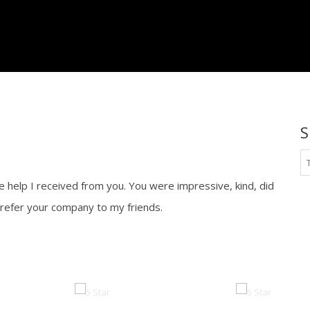
platinum.com
S
he help I received from you. You were impressive, kind, did
s refer your company to my friends.