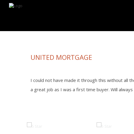
Looking for information on buying or selling a home?
Visit www.movewith
UNITED MORTGAGE
I could not have made it through this without all t
a great job as I was a first time buyer. Will alway