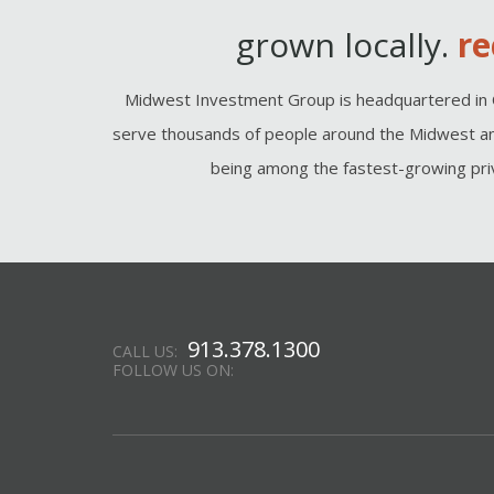
grown locally.
re
Midwest Investment Group is headquartered in 
serve thousands of people around the Midwest an
being among the fastest-growing priv
913.378.1300
CALL US:
FOLLOW US ON: