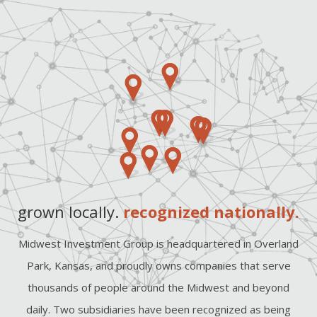
grown locally.
recognized nationally.
Midwest Investment Group is headquartered in Overland
Park, Kansas, and proudly owns companies that serve
thousands of people around the Midwest and beyond
daily. Two subsidiaries have been recognized as being