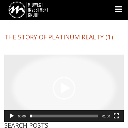
Looking for information on buying or selling a home?
Visit
www.movewithplatinum.com
THE STORY OF PLATINUM REALTY (1)
Video
Player
00:00
01:30
SEARCH POSTS