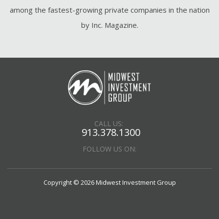
among the fastest-growing private companies in the nation
by Inc. Magazine.
CALL US:
913.378.1300
FOLLOW US ON:
Copyright © 2026 Midwest Investment Group