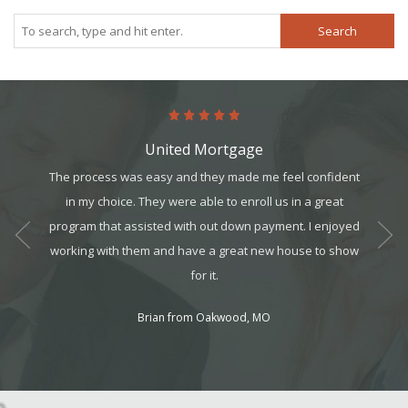
Search
United Mortgage
art. It’s
The process was easy and they made me feel confident
Comin
it, but
in my choice. They were able to enroll us in a great
person
t all. I
program that assisted with out down payment. I enjoyed
My exp
am can
working with them and have a great new house to show
ek your
for it.
Brian from Oakwood, MO