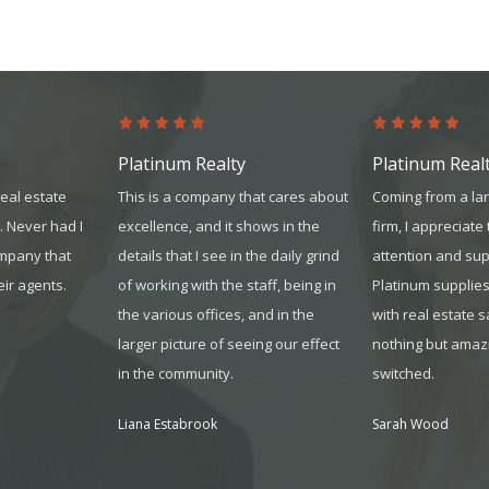
Platinum Realty
Platinum Real
real estate
This is a company that cares about
Coming from a la
. Never had I
excellence, and it shows in the
firm, I appreciate
ompany that
details that I see in the daily grind
attention and sup
eir agents.
of working with the sta
ff, being in
Platinum supplie
the various offices, and in the
with real estate 
larger picture of seeing our effect
nothing but amazi
in the community.
switched.
Liana Estabrook
Sarah Wood