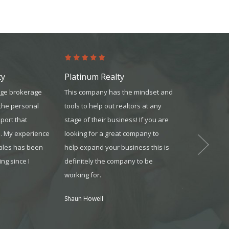
ty
Platinum Realty
United Mor
rge brokerage
This company has the mindset and
The team was 
 the personal
tools to help out realtors at any
knowledgeable
port that
stage of their business! If you are
reliable. They
s. My experience
looking for a great company to
available whe
sales has been
help expand your business this is
and always m
ng since I
definitely the company to be
understood wh
working for.
Jonathon from O
Shaun Howell