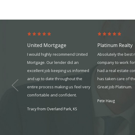
United Mortgage
Platinum Realty
s from the
I would highly recommend United
Absolutely the best 
s more than
Mortgage. Our lender did an
company to work for
 won’t go
excellent job keeping us informed
had a real estate c
ur team gave
and up to date throughout the
has taken care of th
it all. I
entire process making us feel very
Great job Platinum.
one that you
comfortable and confident.
Pete Haug
onsider it
Tracy from Overland Park, KS
 to seek
, MO