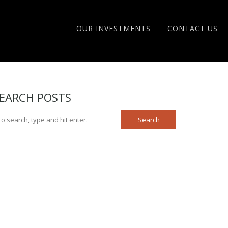
OUR INVESTMENTS
CONTACT US
EARCH POSTS
Search