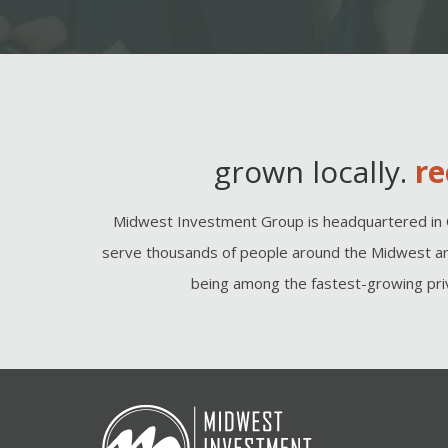
grown locally.
re
Midwest Investment Group is headquartered in 
serve thousands of people around the Midwest an
being among the fastest-growing priv