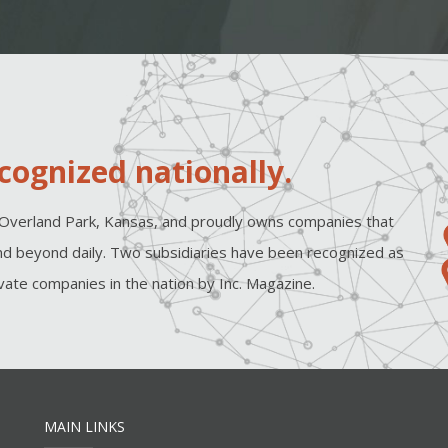
cognized nationally.
Overland Park, Kansas, and proudly owns companies that
d beyond daily. Two subsidiaries have been recognized as
ate companies in the nation by Inc. Magazine.
MAIN LINKS