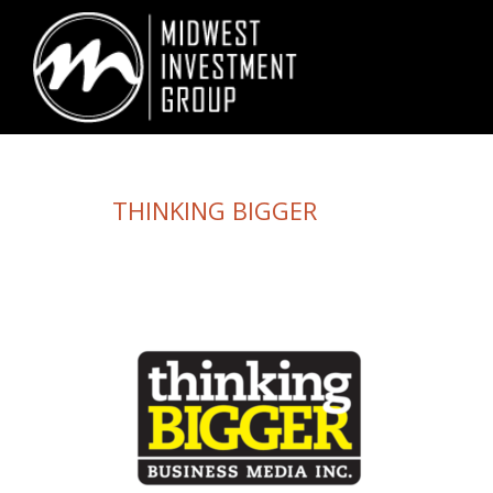
Looking for information on buying or selling a home?
Visit www.movewith
THINKING BIGGER